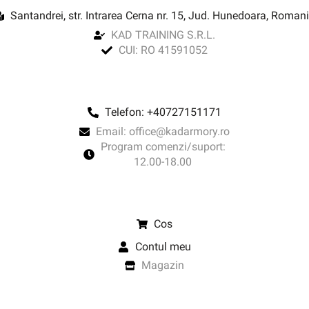
Santandrei, str. Intrarea Cerna nr. 15, Jud. Hunedoara, Roman
KAD TRAINING S.R.L.
CUI: RO 41591052
Telefon: +40727151171
Email: office@kadarmory.ro
Program comenzi/suport:
12.00-18.00
Cos
Contul meu
Magazin