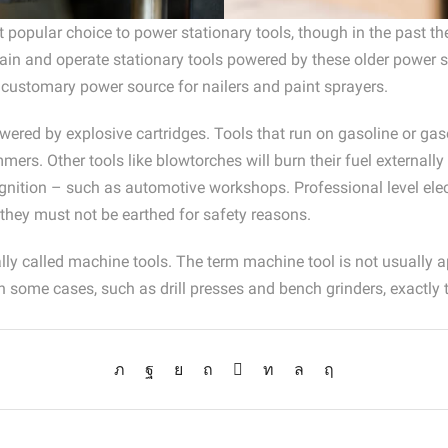
st popular choice to power stationary tools, though in the past 
 and operate stationary tools powered by these older power sou
 customary power source for nailers and paint sprayers.
wered by explosive cartridges. Tools that run on gasoline or gas
rs. Other tools like blowtorches will burn their fuel externally
 ignition – such as automotive workshops. Professional level elec
 they must not be earthed for safety reasons.
lly called machine tools. The term machine tool is not usually a
n some cases, such as drill presses and bench grinders, exactly