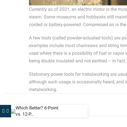
Currently as of 2021, an electric motor is the mo
steam. Some museums and hobbyists still maintain
corded or battery-powered. Compressed air is the
A few tools (called powder-actuated tools) are po
examples include most chainsaws and string trimme
used where there is a possibility of fuel or vapor
being double insulated and not earthed – in fact,
Stationary power tools for metalworking are usua
although such usage is occasionally heard, and i
metalworking.
Which Better? 6-Point
vs. 12-P...