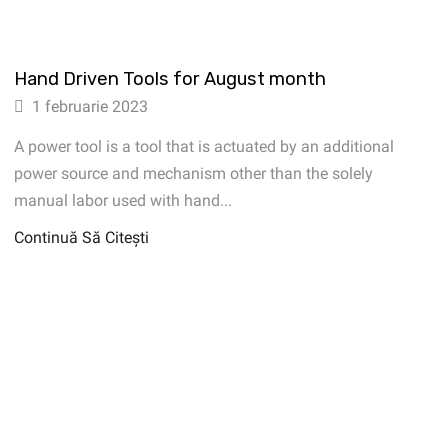
Hand Driven Tools for August month
1 februarie 2023
A power tool is a tool that is actuated by an additional
power source and mechanism other than the solely
manual labor used with hand...
Continuă Să Citești