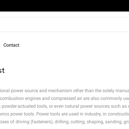
Contact
st
dditional power source and mechanism other than the solely man
nal combustion engines and compressed air are also commonly us
in powder-actuated tools, or even natural power sources such as 
nics power tools. Power tools are used in industry, in construct
s of driving (fasteners), drilling, cutting, shaping, sanding, gri