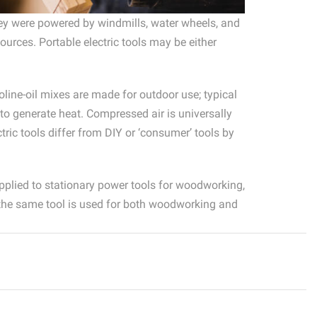
they were powered by windmills, water wheels, and
rces. Portable electric tools may be either
oline-oil mixes are made for outdoor use; typical
 to generate heat. Compressed air is universally
tric tools differ from DIY or ‘consumer’ tools by
pplied to stationary power tools for woodworking,
 the same tool is used for both woodworking and