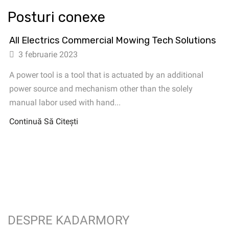
Posturi conexe
All Electrics Commercial Mowing Tech Solutions
3 februarie 2023
A power tool is a tool that is actuated by an additional
power source and mechanism other than the solely
manual labor used with hand...
Continuă Să Citești
DESPRE KADARMORY