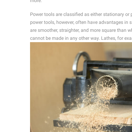
more.
Power tools are classified as either stationary o
power tools, however, often have advantages in sp
are smoother, straighter, and more square than w
cannot be made in any other way. Lathes, for exa