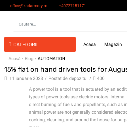
office@kadarmory.ro
+40727151171
CATEGORII
Acasa
Magazin
Acasă
Blog
AUTOMATION
15% flat on hand driven tools for Augu
11 ianuarie 2023
/
Postat de
depozitul
/
400
A power tool is a tool that is actuated by an a
types of power tools use electric motors. Inter
direct burning of fuels and propellants, such as 
animal power are not generally considered electro
cooking, cleaning, and around the house for purpose