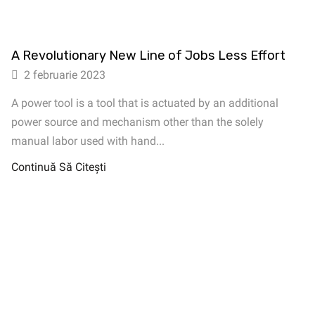
A Revolutionary New Line of Jobs Less Effort
2 februarie 2023
A power tool is a tool that is actuated by an additional
power source and mechanism other than the solely
manual labor used with hand...
Continuă Să Citești