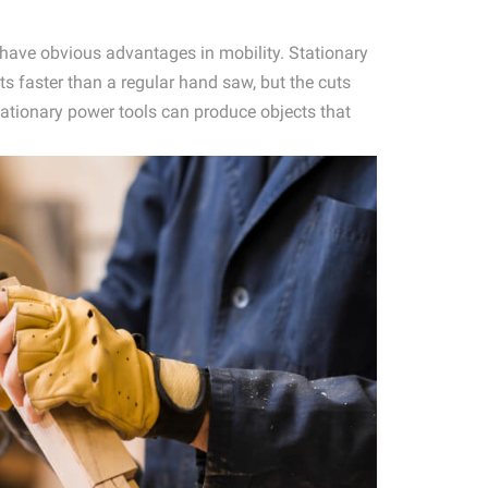
s have obvious advantages in mobility. Stationary
ts faster than a regular hand saw, but the cuts
ationary power tools can produce objects that