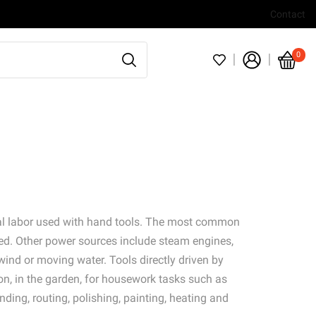
Contact
0
ual labor used with hand tools. The most common
ed. Other power sources include steam engines,
wind or moving water. Tools directly driven by
ion, in the garden, for housework tasks such as
nding, routing, polishing, painting, heating and