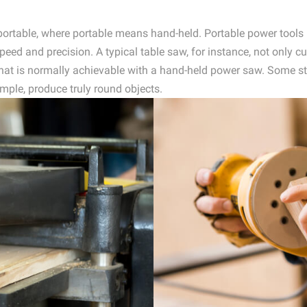
r portable, where portable means hand-held. Portable power tool
eed and precision. A typical table saw, for instance, not only cu
hat is normally achievable with a hand-held power saw. Some st
mple, produce truly round objects.