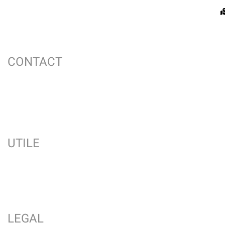
CONTACT
UTILE
LEGAL