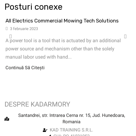
Posturi conexe
All Electrics Commercial Mowing Tech Solutions
3 februarie 2023
A power tool is a tool that is actuated by an additional
power source and mechanism other than the solely
manual labor used with hand...
Continuă Să Citești
DESPRE KADARMORY
Santandrei, str. Intrarea Cerna nr. 15, Jud. Hunedoara,
Romania
KAD TRAINING S.R.L.