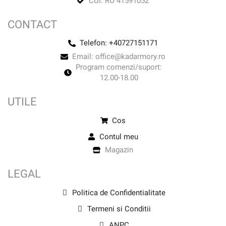
CUI: RO 41591052
CONTACT
Telefon: +40727151171
Email: office@kadarmory.ro
Program comenzi/suport:
12.00-18.00
UTILE
Cos
Contul meu
Magazin
LEGAL
Politica de Confidentialitate
Termeni si Conditii
ANPC