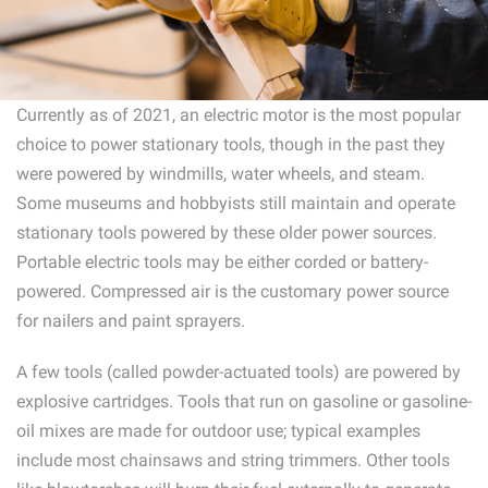
Currently as of 2021, an electric motor is the most popular
choice to power stationary tools, though in the past they
were powered by windmills, water wheels, and steam.
Some museums and hobbyists still maintain and operate
stationary tools powered by these older power sources.
Portable electric tools may be either corded or battery-
powered. Compressed air is the customary power source
for nailers and paint sprayers.
A few tools (called powder-actuated tools) are powered by
explosive cartridges. Tools that run on gasoline or gasoline-
oil mixes are made for outdoor use; typical examples
include most chainsaws and string trimmers. Other tools