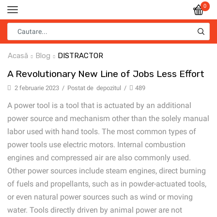
0
Acasă
Blog
DISTRACTOR
A Revolutionary New Line of Jobs Less Effort
2 februarie 2023
/
Postat de
depozitul
/
489
A power tool is a tool that is actuated by an additional
power source and mechanism other than the solely manual
labor used with hand tools. The most common types of
power tools use electric motors. Internal combustion
engines and compressed air are also commonly used.
Other power sources include steam engines, direct burning
of fuels and propellants, such as in powder-actuated tools,
or even natural power sources such as wind or moving
water. Tools directly driven by animal power are not