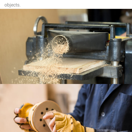
objects.