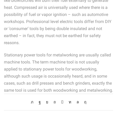
like blowtorches will burn their fuel externally to generate
heat. Compressed air is universally used where there is a
possibility of fuel or vapor ignition – such as automotive
workshops. Professional level electric tools differ from DIY
or ‘consumer’ tools by being double insulated and not
earthed – in fact, they must not be earthed for safety
reasons.
Stationary power tools for metalworking are usually called
machine tools. The term machine tool is not usually
applied to stationary power tools for woodworking,
although such usage is occasionally heard, and in some
cases, such as drill presses and bench grinders, exactly the
same tool is used for both woodworking and metalworking.