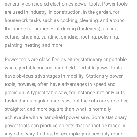
generally considered electronics power tools. Power tools
are used in industry, in construction, in the garden, for
housework tasks such as cooking, cleaning, and around
the house for purposes of driving (fasteners), drilling,
cutting, shaping, sanding, grinding, routing, polishing,
painting, heating and more.
Power tools are classified as either stationary or portable,
where portable means hand-held. Portable power tools
have obvious advantages in mobility. Stationary power
tools, however, often have advantages in speed and
precision. A typical table saw, for instance, not only cuts
faster than a regular hand saw, but the cuts are smoother,
straighter, and more square than what is normally
achievable with a hand-held power saw. Some stationary
power tools can produce objects that cannot be made in
any other way. Lathes, for example, produce truly round