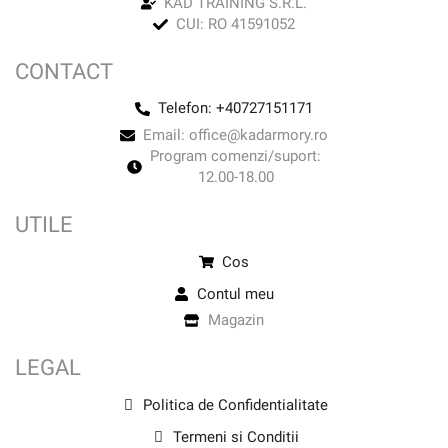
KAD TRAINING S.R.L.
CUI: RO 41591052
CONTACT
Telefon: +40727151171
Email: office@kadarmory.ro
Program comenzi/suport:
12.00-18.00
UTILE
Cos
Contul meu
Magazin
LEGAL
Politica de Confidentialitate
Termeni si Conditii