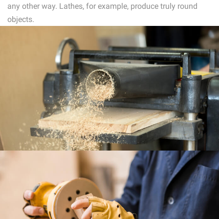
any other way. Lathes, for example, produce truly round
objects.