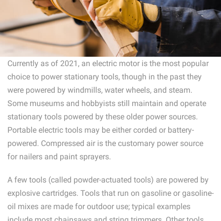
Currently as of 2021, an electric motor is the most popular
choice to power stationary tools, though in the past they
were powered by windmills, water wheels, and steam.
Some museums and hobbyists still maintain and operate
stationary tools powered by these older power sources.
Portable electric tools may be either corded or battery-
powered. Compressed air is the customary power source
for nailers and paint sprayers.
A few tools (called powder-actuated tools) are powered by
explosive cartridges. Tools that run on gasoline or gasoline-
oil mixes are made for outdoor use; typical examples
include most chainsaws and string trimmers. Other tools