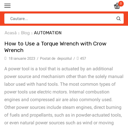
0
Acasă
Blog
AUTOMATION
How to Use a Torque Wrench with Crow
Wrench
18 ianuarie 2023
/
Postat de
depozitul
/
457
A power tool is a tool that is actuated by an additional
power source and mechanism other than the solely manual
labor used with hand tools. The most common types of
power tools use electric motors. Internal combustion
engines and compressed air are also commonly used.
Other power sources include steam engines, direct burning
of fuels and propellants, such as in powder-actuated tools,
or even natural power sources such as wind or moving