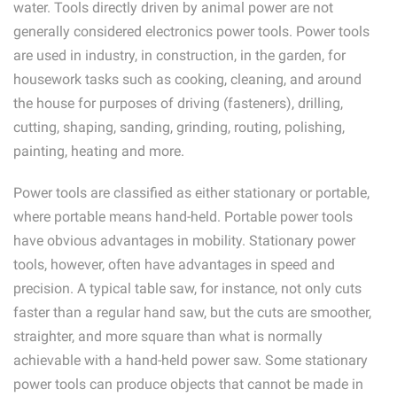
water. Tools directly driven by animal power are not
generally considered electronics power tools. Power tools
are used in industry, in construction, in the garden, for
housework tasks such as cooking, cleaning, and around
the house for purposes of driving (fasteners), drilling,
cutting, shaping, sanding, grinding, routing, polishing,
painting, heating and more.
Power tools are classified as either stationary or portable,
where portable means hand-held. Portable power tools
have obvious advantages in mobility. Stationary power
tools, however, often have advantages in speed and
precision. A typical table saw, for instance, not only cuts
faster than a regular hand saw, but the cuts are smoother,
straighter, and more square than what is normally
achievable with a hand-held power saw. Some stationary
power tools can produce objects that cannot be made in