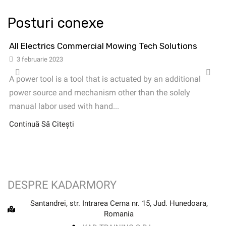
Posturi conexe
All Electrics Commercial Mowing Tech Solutions
3 februarie 2023
A power tool is a tool that is actuated by an additional
power source and mechanism other than the solely
manual labor used with hand...
Continuă Să Citești
DESPRE KADARMORY
Santandrei, str. Intrarea Cerna nr. 15, Jud. Hunedoara,
Romania