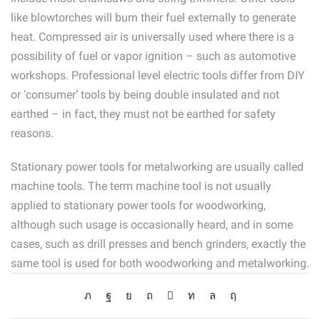
like blowtorches will burn their fuel externally to generate
heat. Compressed air is universally used where there is a
possibility of fuel or vapor ignition – such as automotive
workshops. Professional level electric tools differ from DIY
or ‘consumer’ tools by being double insulated and not
earthed – in fact, they must not be earthed for safety
reasons.
Stationary power tools for metalworking are usually called
machine tools. The term machine tool is not usually
applied to stationary power tools for woodworking,
although such usage is occasionally heard, and in some
cases, such as drill presses and bench grinders, exactly the
same tool is used for both woodworking and metalworking.